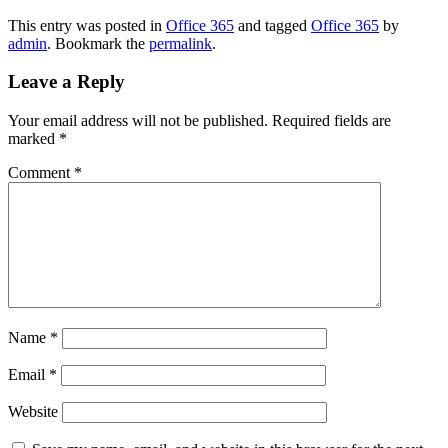
This entry was posted in
Office 365
and tagged
Office 365
by
admin
. Bookmark the
permalink
.
Leave a Reply
Your email address will not be published.
Required fields are
marked
*
Comment
*
Name
*
Email
*
Website