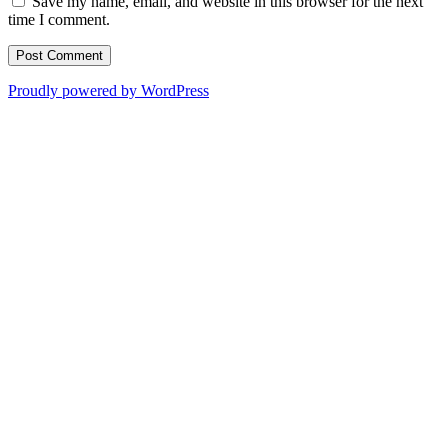
Save my name, email, and website in this browser for the next
time I comment.
Proudly powered by WordPress