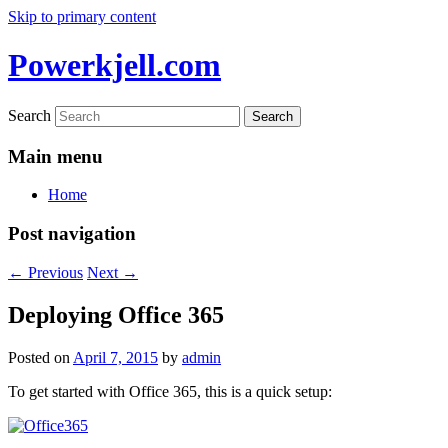
Skip to primary content
Powerkjell.com
Search
Main menu
Home
Post navigation
←
Previous
Next
→
Deploying Office 365
Posted on
April 7, 2015
by
admin
To get started with Office 365, this is a quick setup: