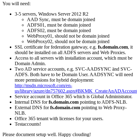
You will need:
3-5 servers, Windows Server 2012 R2
AAD Sync, must be domain joined
ADFS01, must be domain joined
ADFS02, must be domain joined
WebProxy01, should not be domain joined
WebProxy02, should not be domain joined
SSL certificate for federation gateway, e.g.
fs.domain.com
, it
should be installed on all ADFS servers and Web Proxies.
Access to all servers with installation account, which must be
Domain Admin.
Two AD service accounts, e.g. SVC-AADSYNC änd SVC-
ADFS. Both have to be Domain User. AADSYNC will need
more permissions for hybrid deployment:
http://msdn.microsoft.com/en-
us/library/azure/dn757602.aspx#BKMK_CreateAnADAccount
Service account in Office 365 which is Global Administrator.
Internal DNS for
fs.domain.com
pointing to ADFS-NLB.
External DNS for
fs.domain.com
pointing to Web Proxy-
NLB.
Office 365 tenant with licenses for your users.
Testaccounts!
Please document setup well. Happy clouding!