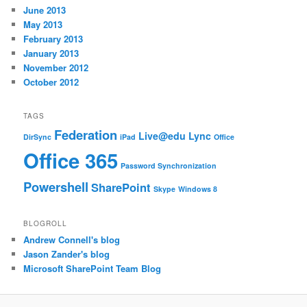
June 2013
May 2013
February 2013
January 2013
November 2012
October 2012
TAGS
Federation
Live@edu
Lync
DirSync
iPad
Office
Office 365
Password Synchronization
Powershell
SharePoint
Skype
Windows 8
BLOGROLL
Andrew Connell's blog
Jason Zander's blog
Microsoft SharePoint Team Blog