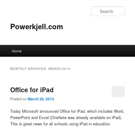
Skip
Skip
to
to
Sear
primary
secondary
content
content
Powerkjell.com
Main
Home
menu
MONTHLY ARCHIVES:
MARCH 2014
Office for iPad
Posted on
March 28, 2014
Today Microsoft announced Office for iPad, which includes Word,
PowerPoint and Excel (OneNote was already available on iPad).
This is great news for all schools using iPad in education.