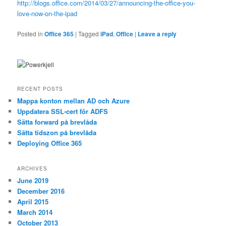
http://blogs.office.com/2014/03/27/announcing-the-office-you-
love-now-on-the-ipad
Posted in
Office 365
|
Tagged
iPad
,
Office
|
Leave a reply
RECENT POSTS
Mappa konton mellan AD och Azure
Uppdatera SSL-cert för ADFS
Sätta forward på brevlåda
Sätta tidszon på brevlåda
Deploying Office 365
ARCHIVES
June 2019
December 2016
April 2015
March 2014
October 2013