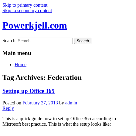
Skip to primary content
Skip to secondary content
Powerkjell.com
Search
Main menu
Home
Tag Archives:
Federation
Setting up Office 365
Posted on
February 27, 2013
by
admin
Reply
This is a quick guide how to set up Office 365 according to
Microsoft best practice. This is what the setup looks like: