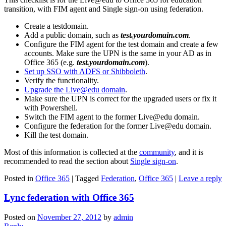
transition, with FIM agent and Single sign-on using federation.
Create a testdomain.
Add a public domain, such as
test.yourdomain.com
.
Configure the FIM agent for the test domain and create a few
accounts. Make sure the UPN is the same in your AD as in
Office 365 (e.g.
test.yourdomain.com
).
Set up SSO with ADFS or Shibboleth
.
Verify the functionality.
Upgrade the Live@edu domain
.
Make sure the UPN is correct for the upgraded users or fix it
with Powershell.
Switch the FIM agent to the former Live@edu domain.
Configure the federation for the former Live@edu domain.
Kill the test domain.
Most of this information is collected at the
community
, and it is
recommended to read the section about
Single sign-on
.
Posted in
Office 365
|
Tagged
Federation
,
Office 365
|
Leave a reply
Lync federation with Office 365
Posted on
November 27, 2012
by
admin