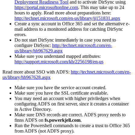
Deployment Readiness Tool
and to activate DirSync using
https://portal.microsoftonline.com
. This may take up to 24
hours to apply. Read more about preparations here:
http://technet.microsoft.com/en-us/library/jj151831.aspx
Create a sync account in Office 365 and set the alternative e-
mail address to a monitored address for catching DirSync
errors.
Do not start DirSync immediately in case you need to
configure DirSync:
http://technet.microsoft.com/en-
us/library/hh967629.aspx
Make sure you understand mapped attributes:
http://support.microsoft.com/kb/2256198/en-us
Read more about SSO with ADFS:
http://technet.microsoft.com/en-
us/library/hh967628.aspx
Make sure you have the service account created.
Make sure you have the SSL certificate available.
You may need an account with higher priviledges when
configuring ADFS on first server, since it creates a container
in Active Directory.
Make sure DNS records are correct. ADFS proxy needs to
finns ADFS on
fs.powerkjell.com
.
Run the Powershell commands to create a trust to Office 365
from ADFS (not ADFS proxy).