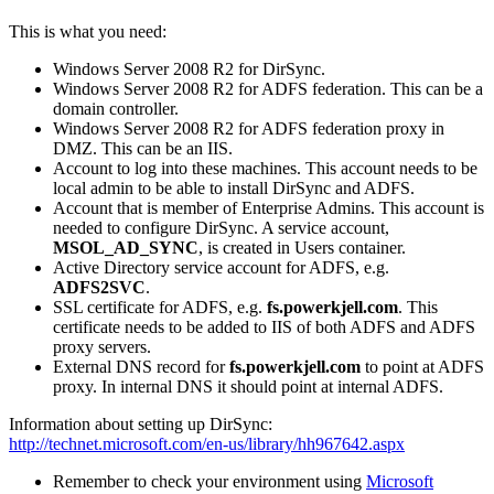
This is what you need:
Windows Server 2008 R2 for DirSync.
Windows Server 2008 R2 for ADFS federation. This can be a
domain controller.
Windows Server 2008 R2 for ADFS federation proxy in
DMZ. This can be an IIS.
Account to log into these machines. This account needs to be
local admin to be able to install DirSync and ADFS.
Account that is member of Enterprise Admins. This account is
needed to configure DirSync. A service account,
MSOL_AD_SYNC
, is created in Users container.
Active Directory service account for ADFS, e.g.
ADFS2SVC
.
SSL certificate for ADFS, e.g.
fs.powerkjell.com
. This
certificate needs to be added to IIS of both ADFS and ADFS
proxy servers.
External DNS record for
fs.powerkjell.com
to point at ADFS
proxy. In internal DNS it should point at internal ADFS.
Information about setting up DirSync:
http://technet.microsoft.com/en-us/library/hh967642.aspx
Remember to check your environment using
Microsoft