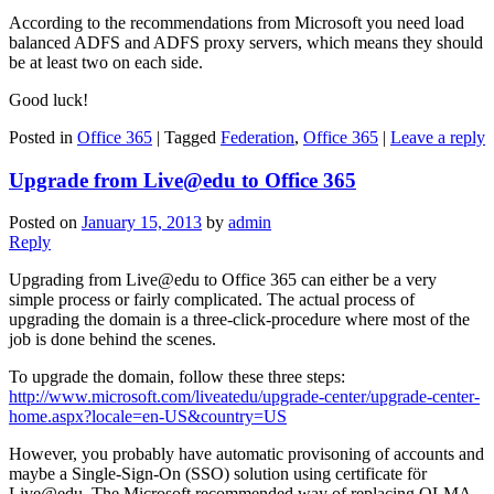
According to the recommendations from Microsoft you need load
balanced ADFS and ADFS proxy servers, which means they should
be at least two on each side.
Good luck!
Posted in
Office 365
|
Tagged
Federation
,
Office 365
|
Leave a reply
Upgrade from Live@edu to Office 365
Posted on
January 15, 2013
by
admin
Reply
Upgrading from Live@edu to Office 365 can either be a very
simple process or fairly complicated. The actual process of
upgrading the domain is a three-click-procedure where most of the
job is done behind the scenes.
To upgrade the domain, follow these three steps:
http://www.microsoft.com/liveatedu/upgrade-center/upgrade-center-
home.aspx?locale=en-US&country=US
However, you probably have automatic provisoning of accounts and
maybe a Single-Sign-On (SSO) solution using certificate för
Live@edu. The Microsoft recommended way of replacing OLMA