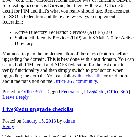
for creating accounts is DirSync, but there will be an Office 365
agent for FIM and that’s what you really should use. Replacement
for SSO is federation and there are two ways to implement
federation:
Active Directory Federation Services (AD FS) 2.0
Shibboleth Identity Provider (IDP) with SAML 2.0 for Active
Directory
You need to plan the implementation of these two features before
upgrading the domain. This is best done with a test domain. You can
set up both FIM agent and ADFS federation for the test domain,
verify functionality and then simply switch to production when
upgrading the domain. You can follow
this checklist
or read more
about the transition on the
Office 365 community
.
Posted in
Office 365
|
Tagged
Federation
,
Live@edu
,
Office 365
|
Leave a reply
Live@edu upgrade checklist
Posted on
January 15, 2013
by
admin
Reply
This checklist is for the Live@edu to Office 365 for education