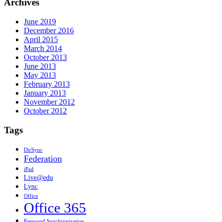
Archives
June 2019
December 2016
April 2015
March 2014
October 2013
June 2013
May 2013
February 2013
January 2013
November 2012
October 2012
Tags
DirSync
Federation
iPad
Live@edu
Lync
Office
Office 365
Password Synchronization