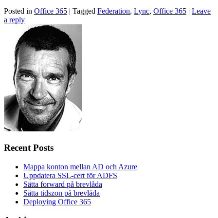
Posted in
Office 365
|
Tagged
Federation
,
Lync
,
Office 365
|
Leave
a reply
Recent Posts
Mappa konton mellan AD och Azure
Uppdatera SSL-cert för ADFS
Sätta forward på brevlåda
Sätta tidszon på brevlåda
Deploying Office 365