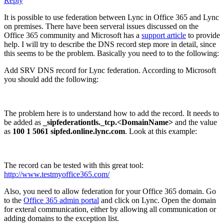
Reply
It is possible to use federation between Lync in Office 365 and Lync
on premises. There have been serveral issues discussed on the
Office 365 community and Microsoft has a
support article
to provide
help. I will try to describe the DNS record step more in detail, since
this seems to be the problem. Basically you need to to the following:
Add SRV DNS record for Lync federation. According to Microsoft
you should add the following:
The problem here is to understand how to add the record. It needs to
be added as
_sipfederationtls._tcp.<DomainName>
and the value
as
100 1 5061 sipfed.online.lync.com
. Look at this example:
The record can be tested with this great tool:
http://www.testmyoffice365.com/
Also, you need to allow federation for your Office 365 domain. Go
to the
Office 365 admin portal
and click on Lync. Open the domain
for exteral communication, either by allowing all communication or
adding domains to the exception list.