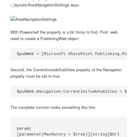
/_layouts/AreaNavigationSettings.aspx.
With Powershell the property is a bit tricky to find. First, web
need to create a PublishingWeb-object.
$pubWeb = [Microsoft.SharePoint.Publishing.Publis
Second, the CurrentIncludeSubSites property of the Navigation
property must be set to true.
$pubWeb.Navigation.CurrentIncludeSubSites = $true
The complete function looks something like this.
param(

[parameter(Mandatory = $true)][string]$Url
