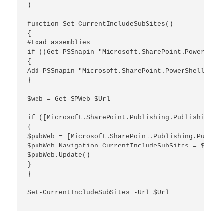
)

function Set-CurrentIncludeSubSites()

{

#Load assemblies

if ((Get-PSSnapin "Microsoft.SharePoint.PowerShel
{

Add-PSSnapin "Microsoft.SharePoint.PowerShell"

}

$web = Get-SPWeb $Url

if ([Microsoft.SharePoint.Publishing.PublishingWe
{

$pubWeb = [Microsoft.SharePoint.Publishing.Publis
$pubWeb.Navigation.CurrentIncludeSubSites = $true

$pubWeb.Update()

}

}

Set-CurrentIncludeSubSites -Url $Url
