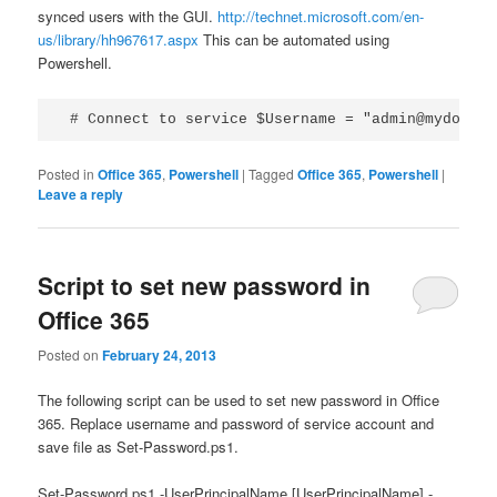
synced users with the GUI.
http://technet.microsoft.com/en-
us/library/hh967617.aspx
This can be automated using
Powershell.
 # Connect to service $Username = "admin@mydomain
Posted in
Office 365
,
Powershell
|
Tagged
Office 365
,
Powershell
|
Leave a reply
Script to set new password in
Office 365
Posted on
February 24, 2013
The following script can be used to set new password in Office
365. Replace username and password of service account and
save file as Set-Password.ps1.
Set-Password.ps1 -UserPrincipalName [UserPrincipalName] -