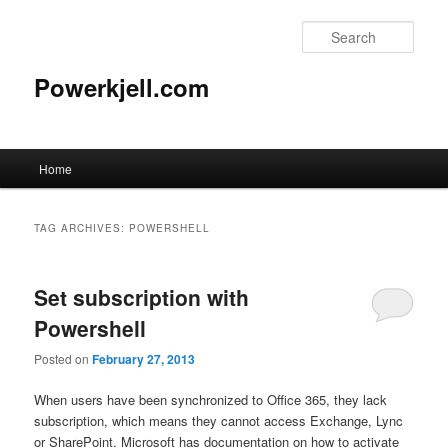
Skip
Skip
to
to
Sear
primary
secondary
content
content
Powerkjell.com
Main
Home
menu
TAG ARCHIVES:
POWERSHELL
Set subscription with
Powershell
Posted on
February 27, 2013
When users have been synchronized to Office 365, they lack
subscription, which means they cannot access Exchange, Lync
or SharePoint. Microsoft has documentation on how to activate