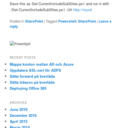
Save this as Set-CurrentIncludeSubSites.ps1 and run it with
.\Set-CurrentIncludeSubSites.ps1 -Url
http://myurl
Posted in
SharePoint
|
Tagged
Powershell
,
SharePoint
|
Leave a
reply
RECENT POSTS
Mappa konton mellan AD och Azure
Uppdatera SSL-cert för ADFS
Sätta forward på brevlåda
Sätta tidszon på brevlåda
Deploying Office 365
ARCHIVES
June 2019
December 2016
April 2015
March 2014