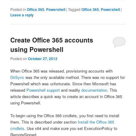
Posted in
Office 365
,
Powershell
|
Tagged
Office 365
,
Powershell
|
Leave a reply
Create Office 365 accounts
using Powershell
Posted on
October 27, 2012
When Office 365 was released, provisioning accounts with
DirSync
was the only available method. There was no support for
Powershell which was unfortunate. Since then Microsoft has
released
Powershell support
and readily
documentation
. This
article describes a quick way to create an account in Office 365
using Powershell.
To begin using the Office 365 cmdlets, you first need to install
them. This is described under section
Install the Office 365
cmdlets
. Use x64 and make sure you set ExecutionPolicy to
RemoteSigned.