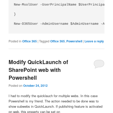
New-MsolUser -UserPrincipalName $UserPrincipalNam
}

New-O365User -AdminUsername $AdminUsername -Admin
Posted in
Office 365
|
Tagged
Office 365
,
Powershell
|
Leave a reply
Modify QuickLaunch of
SharePoint web with
Powershell
Posted on
October 24, 2012
I had to modify the quicklauch for multiple webs. In this case
Powershell is my friend. The action needed to be done was to
show subwebs in QuickLaunch. If publishing feature is activated
on web, this property can be set on