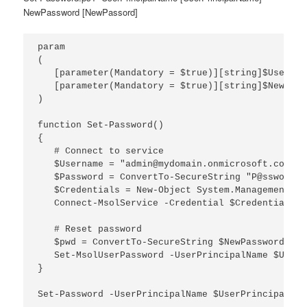
NewPassword [NewPassord]
param

(

   [parameter(Mandatory = $true)][string]$UserPri
   [parameter(Mandatory = $true)][string]$NewPassw
)

function Set-Password()

{

   # Connect to service

   $Username = "admin@mydomain.onmicrosoft.com"

   $Password = ConvertTo-SecureString "P@ssword" 
   $Credentials = New-Object System.Management.Au
   Connect-MsolService -Credential $Credentials

   # Reset password

   $pwd = ConvertTo-SecureString $NewPassword -As
   Set-MsolUserPassword -UserPrincipalName $UserP
}
