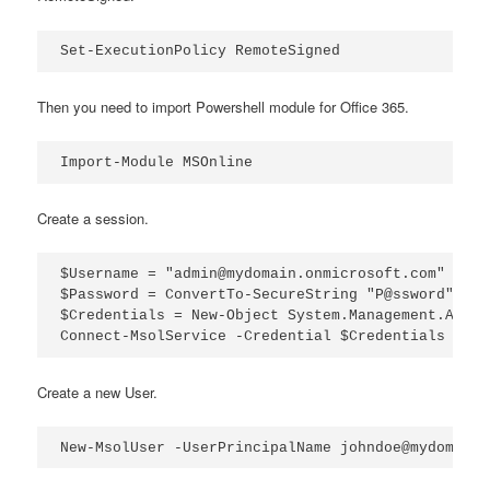
Set-ExecutionPolicy RemoteSigned
Then you need to import Powershell module for Office 365.
Import-Module MSOnline
Create a session.
$Username = "admin@mydomain.onmicrosoft.com"

$Password = ConvertTo-SecureString "P@ssword" -As
$Credentials = New-Object System.Management.Autom
Connect-MsolService -Credential $Credentials
Create a new User.
New-MsolUser -UserPrincipalName johndoe@mydomain.