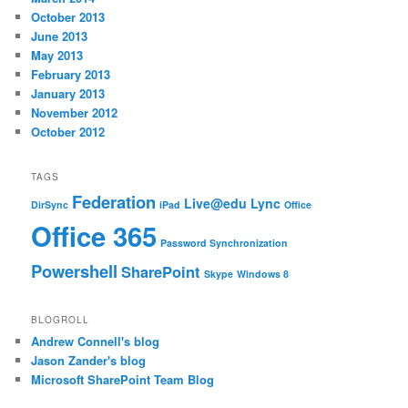
October 2013
June 2013
May 2013
February 2013
January 2013
November 2012
October 2012
TAGS
Federation
Live@edu
Lync
DirSync
iPad
Office
Office 365
Password Synchronization
Powershell
SharePoint
Skype
Windows 8
BLOGROLL
Andrew Connell's blog
Jason Zander's blog
Microsoft SharePoint Team Blog