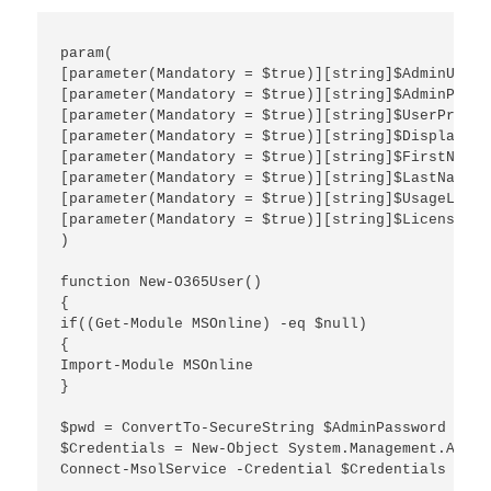
param(

[parameter(Mandatory = $true)][string]$AdminUserna
[parameter(Mandatory = $true)][string]$AdminPasswo
[parameter(Mandatory = $true)][string]$UserPrinci
[parameter(Mandatory = $true)][string]$DisplayName
[parameter(Mandatory = $true)][string]$FirstName,

[parameter(Mandatory = $true)][string]$LastName,

[parameter(Mandatory = $true)][string]$UsageLocati
[parameter(Mandatory = $true)][string]$LicenseAss
)

function New-O365User()

{

if((Get-Module MSOnline) -eq $null)

{

Import-Module MSOnline

}

$pwd = ConvertTo-SecureString $AdminPassword -AsP
$Credentials = New-Object System.Management.Autom
Connect-MsolService -Credential $Credentials
