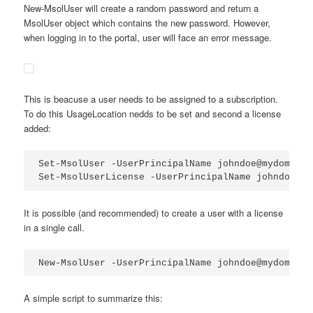
New-MsolUser will create a random password and return a
MsolUser object which contains the new password. However,
when logging in to the portal, user will face an error message.
This is beacuse a user needs to be assigned to a subscription.
To do this UsageLocation nedds to be set and second a license
added:
Set-MsolUser -UserPrincipalName johndoe@mydomain.
Set-MsolUserLicense -UserPrincipalName johndoe@my
It is possible (and recommended) to create a user with a license
in a single call.
New-MsolUser -UserPrincipalName johndoe@mydomain.
A simple script to summarize this: